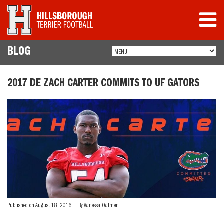
BLOG
2017 DE ZACH CARTER COMMITS TO UF GATORS
Published on August 18, 2016 | By Vanessa Oatmen