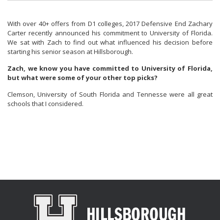
With over 40+ offers from D1 colleges, 2017 Defensive End Zachary
Carter recently announced his commitment to University of Florida.
We sat with Zach to find out what influenced his decision before
starting his senior season at Hillsborough.
Zach, we know you have committed to University of Florida,
but what were some of your other top picks?
Clemson, University of South Florida and Tennesse were all great
schools that I considered.