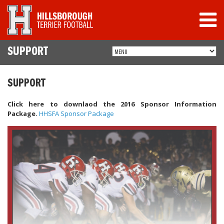
SUPPORT
SUPPORT
Click here to downlaod the 2016 Sponsor Information
Package.
HHSFA Sponsor Package