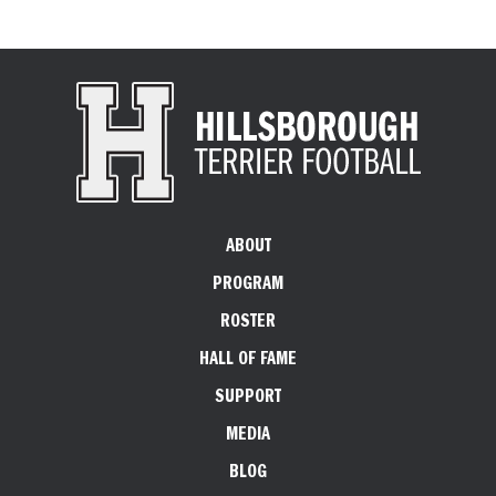
ABOUT
PROGRAM
ROSTER
HALL OF FAME
SUPPORT
MEDIA
BLOG