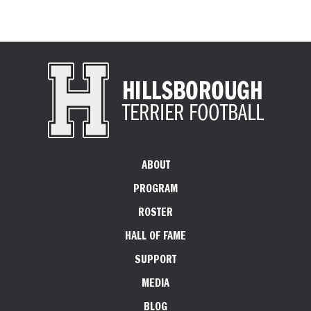
ABOUT
PROGRAM
ROSTER
HALL OF FAME
SUPPORT
MEDIA
BLOG