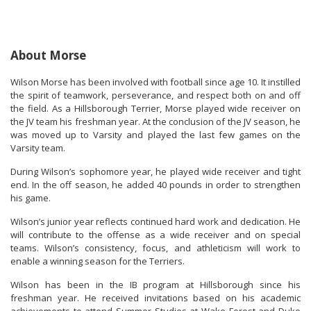
About Morse
Wilson Morse has been involved with football since age 10
. It
instilled
the spirit of teamwork, perseverance, and respect both on and off
the field. As a Hillsborough Terrier, Morse played
wide
receiver
on
the JV team his freshman year. At the conclusion of the JV season, he
was moved up to Varsity and played the last few games on the
Varsity team.
During Wilson’s sophomore year, he played wide
re
ceiver and tight
end. In the off season, he added 40 pounds in order to strengthen
his game.
Wilson’s junior year
reflects continued hard work and dedication. He
will contribute to
the offense as a wide receiver and
on
special
teams
. Wilson’s consistency, focus, and athleticism will work to
enable a winning season for the Terriers.
Wilson
has been in the IB program at Hill
sborough since his
freshman year
. He received invitations bas
ed on his academic