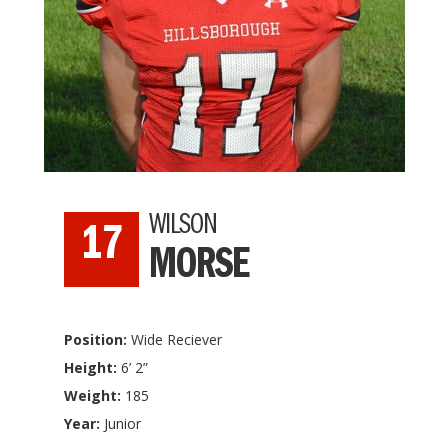
WILSON
17
MORSE
Position:
Wide Reciever
Height:
6’ 2”
Weight:
185
Year:
Junior