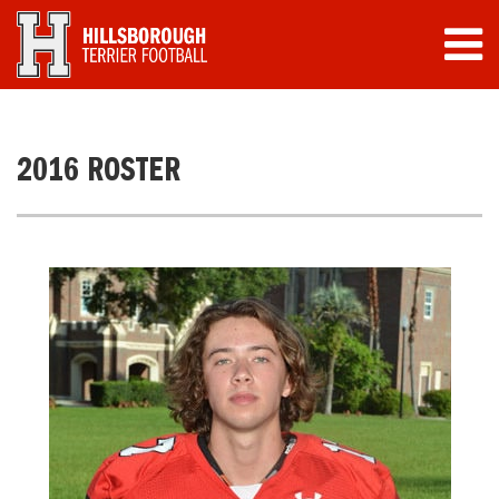
2016 ROSTER