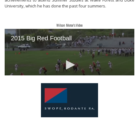
achievements
to attend Summer Studies at
Wake Forest and Duke
University, which he has
done the past four summers
.
Wilson Morse's Video