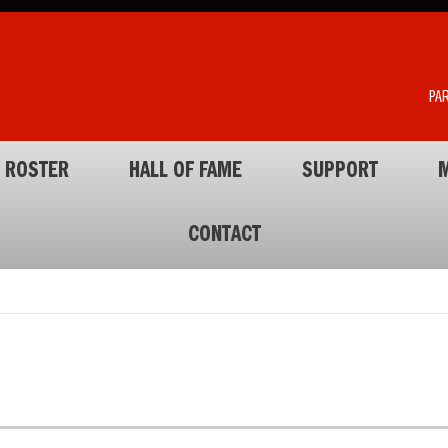
PA
ROSTER
HALL OF FAME
SUPPORT
M
CONTACT