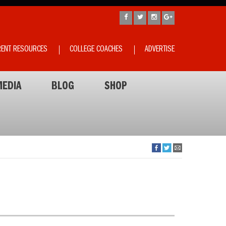
RENT RESOURCES
COLLEGE COACHES
ADVERTISE
EDIA
BLOG
SHOP