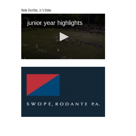
Nate Dantley, Jr.'s Video