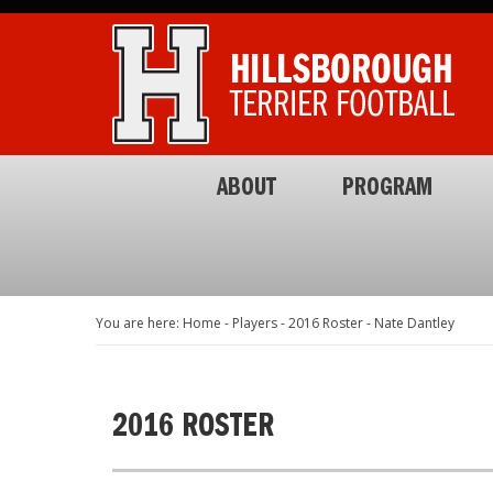
ABOUT
PROGRAM
You are here: Home
-
Players
-
2016 Roster
-
Nate Dantley
2016 ROSTER