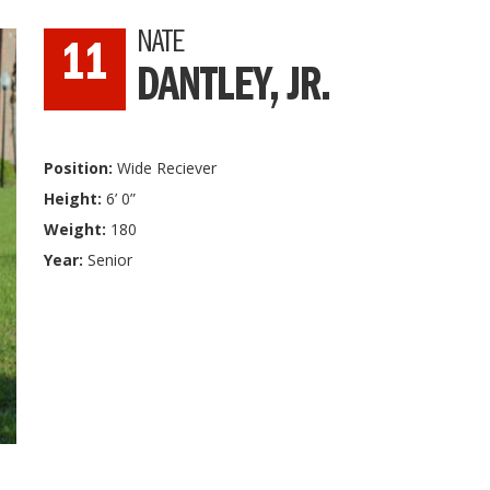
NATE
11
DANTLEY, JR.
Position:
Wide Reciever
Height:
6’ 0”
Weight:
180
Year:
Senior