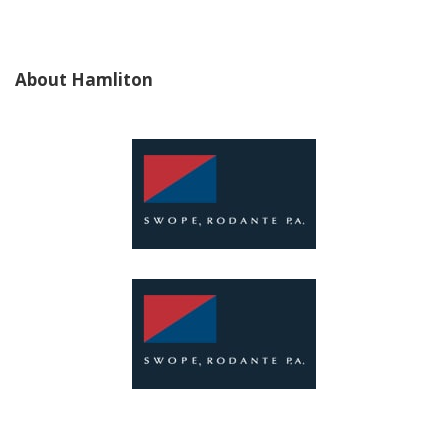
About Hamliton