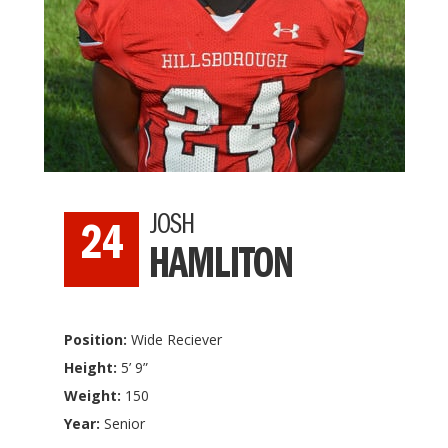
JOSH
24
HAMLITON
Position:
Wide Reciever
Height:
5’ 9”
Weight:
150
Year:
Senior