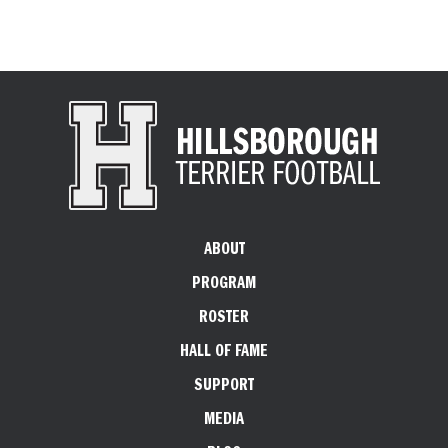
ABOUT
PROGRAM
ROSTER
HALL OF FAME
SUPPORT
MEDIA