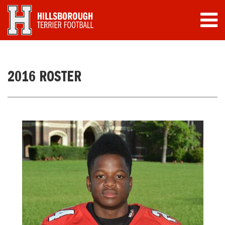
2016 ROSTER