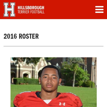
2016 ROSTER