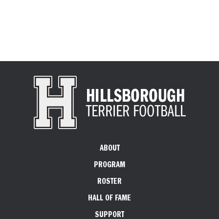
ABOUT
PROGRAM
ROSTER
HALL OF FAME
SUPPORT