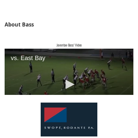
About Bass
Javontae Bass' Video