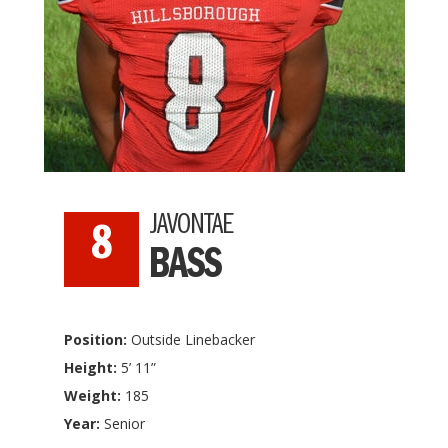
JAVONTAE
8
BASS
Position:
Outside Linebacker
Height:
5’ 11”
Weight:
185
Year:
Senior